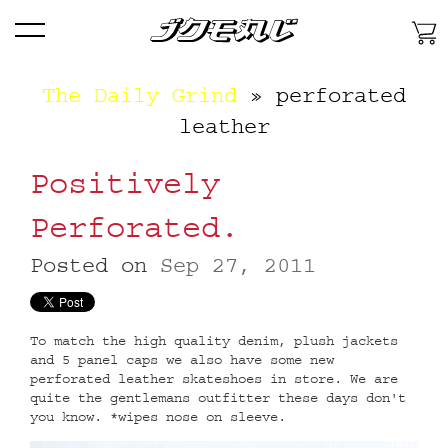
Skip
Menu
To
Content
Skip
The Daily Grind
» perforated
To
Primary
leather
Navigation
Skip
Positively
To
Secondary
Perforated.
Features
Posted on
Sep 27, 2011
To match the high quality denim, plush jackets
and 5 panel caps we also have some new
perforated leather skateshoes in store. We are
quite the gentlemans outfitter these days don't
you know. *wipes nose on sleeve.