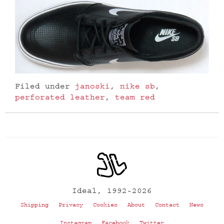
Filed under
janoski
,
nike sb
,
perforated leather
,
team red
Ideal, 1992-2026
Shipping
Privacy
Cookies
About
Contact
News
Instagram
Facebook
Twitter