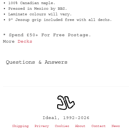
100% Canadian maple.
Pressed in Mexico by BBS.
Laminate colours will vary.
9" Jessup grip included free with all decks.
* Spend £50+ For Free Postage.
More
Decks
Questions & Answers
Ideal, 1992-2026
Shipping
Privacy
Cookies
About
Contact
News