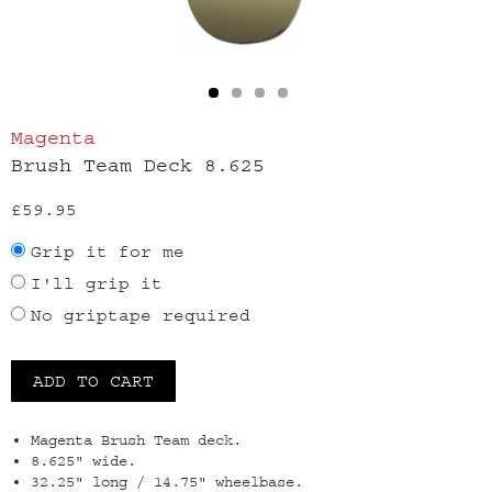
Magenta
Brush Team Deck 8.625
£59.95
Grip it for me
I'll grip it
No griptape required
Magenta Brush Team deck.
8.625" wide.
32.25" long / 14.75" wheelbase.