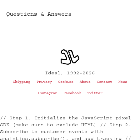
Questions & Answers
Ideal, 1992-2026
Shipping
Privacy
Cookies
About
Contact
News
Instagram
Facebook
Twitter
// Step 1. Initialize the JavaScript pixel
SDK (make sure to exclude HTML) // Step 2.
Subscribe to customer events with
analytics.subscribe(), and add tracking //