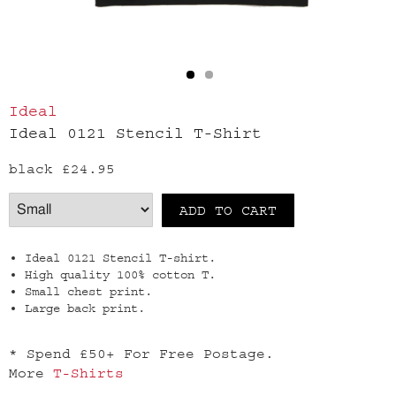
Ideal
Ideal 0121 Stencil T-Shirt
black
£24.95
Ideal 0121 Stencil T-shirt.
High quality 100% cotton T.
Small chest print.
Large back print.
* Spend £50+ For Free Postage.
More
T-Shirts