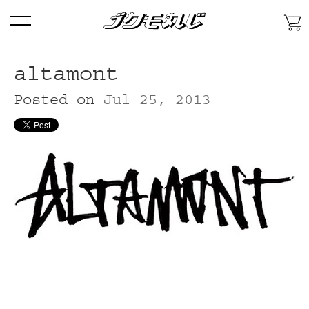
Skip
Menu
To
Content
Skip
To
altamont
Primary
Posted on
Jul 25, 2013
Navigation
Skip
To
Secondary
Features