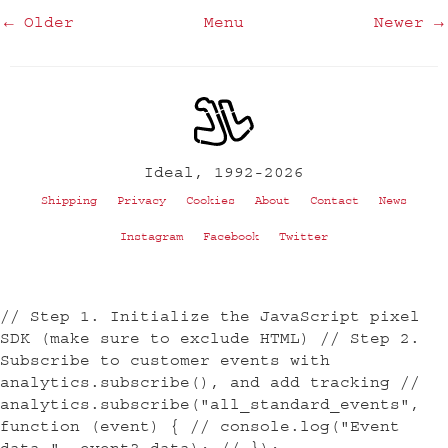
← Older
Menu
Newer →
Ideal, 1992-2026
Shipping
Privacy
Cookies
About
Contact
News
Instagram
Facebook
Twitter
// Step 1. Initialize the JavaScript pixel
SDK (make sure to exclude HTML) // Step 2.
Subscribe to customer events with
analytics.subscribe(), and add tracking //
analytics.subscribe("all_standard_events",
function (event) { // console.log("Event