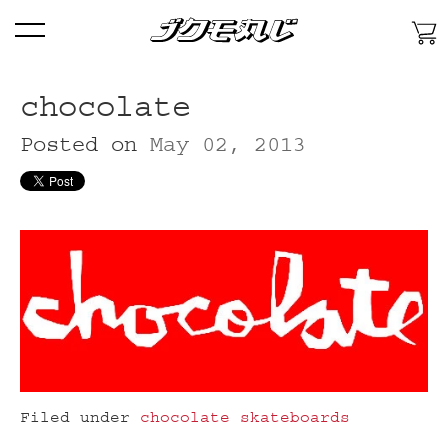
Skip
Menu
To
Content
Skip
To
chocolate
Primary
Posted on
May 02, 2013
Navigation
Skip
To
Secondary
Features
Filed under
chocolate skateboards