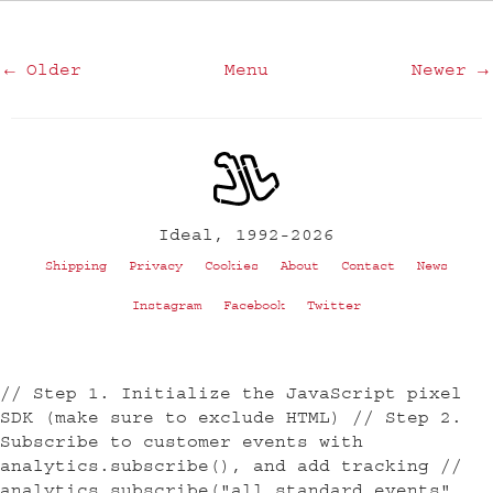
← Older
Menu
Newer →
Ideal, 1992-2026
Shipping
Privacy
Cookies
About
Contact
News
Instagram
Facebook
Twitter
// Step 1. Initialize the JavaScript pixel
SDK (make sure to exclude HTML) // Step 2.
Subscribe to customer events with
analytics.subscribe(), and add tracking //
analytics.subscribe("all_standard_events",